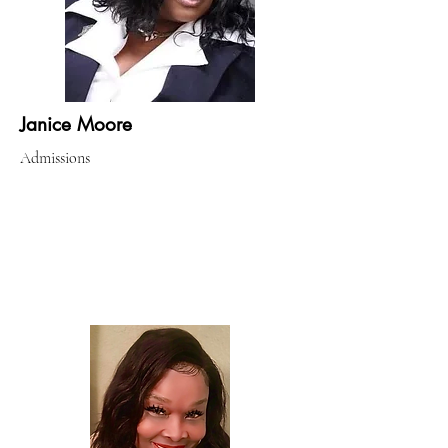
Janice Moore
Admissions