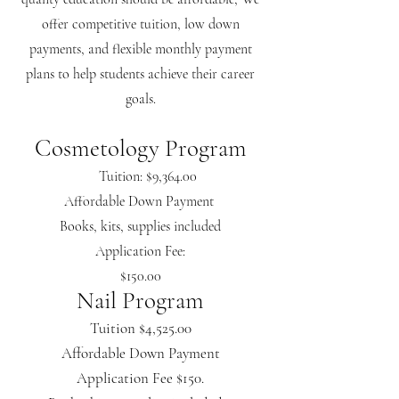
offer competitive tuition, low down
payments, and flexible monthly payment
plans to help students achieve their career
goals.
Cosmetology Program
Tuition: $9,364.00
Affordable Down Payment
Books, kits, supplies included
Application Fee:
$150.00
Nail Program
Tuition $4,525.00
Affordable Down Payment
Application Fee $150.