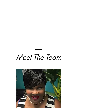
Meet The Team