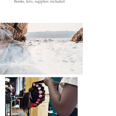
Books, kits, supplies included