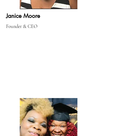
Janice Moore
Founder & CEO