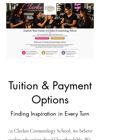
Tuition & Payment
Options
Finding Inspiration in Every Turn
At Clarkes Cosmetology School, we believe
quality education should be affordable, We