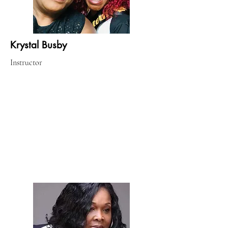
Krystal Busby
Instructor