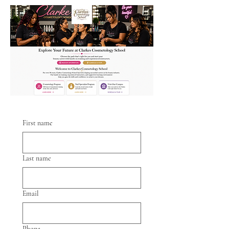
First name
Last name
Email
Phone