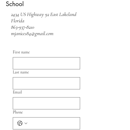
School
2434 US Highway 92 East Lakeland
Florida
863-937-8210
mjanice184@gmail.com
First name
Last name
Email
Phone