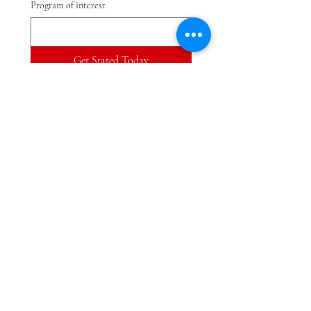
Program of interest
Get Stated Today