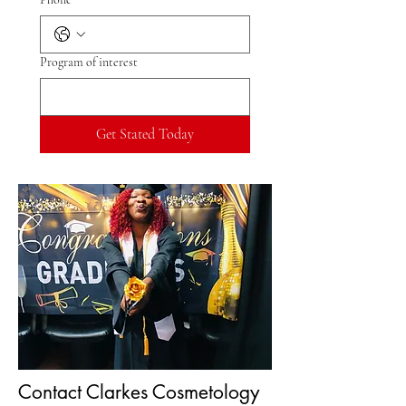
Program of interest
Get Stated Today
Contact Clarkes Cosmetology